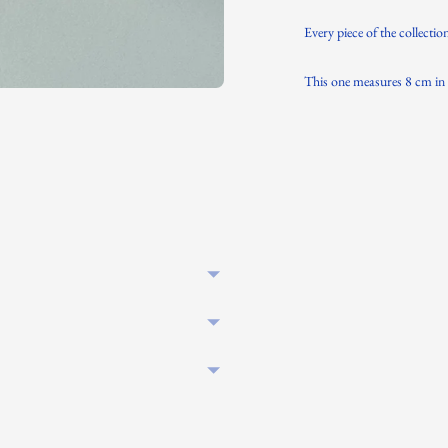
Every piece of the collectio
This one measures 8 cm in 
Adding
product
to
your
cart