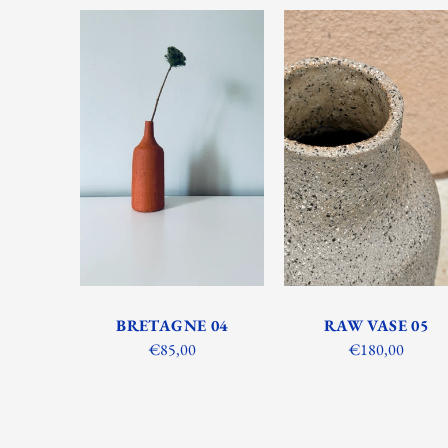
BRETAGNE 04
RAW VASE 05
€85,00
€180,00