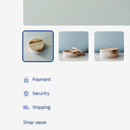
Payment
Security
Shipping
Shop vases