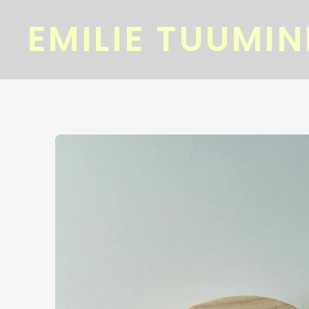
EMILIE TUUMI