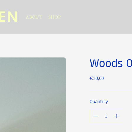
NEN
ABOUT
SHOP
Woods 
Regular
€30,00
price
Quantity