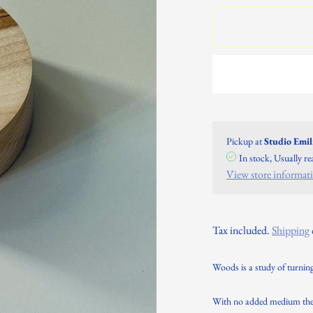
Pickup at
Studio Emi
In stock, Usually r
View store informat
Tax included.
Shipping
Woods is a study of turning
With no added medium the s