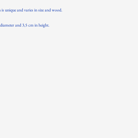
n is unique and varies in size and wood.
diameter and 3,5 cm in height.