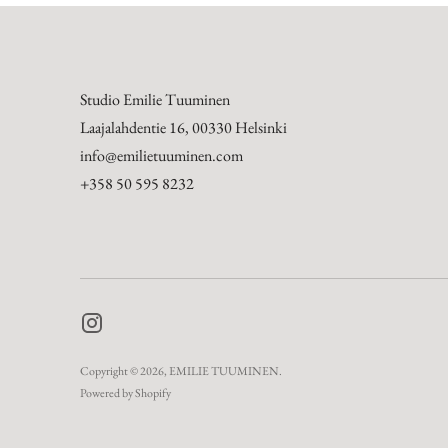
Studio Emilie Tuuminen
Laajalahdentie 16, 00330 Helsinki
info@emilietuuminen.com
+358 50 595 8232
Copyright © 2026,
EMILIE TUUMINEN
.
Powered by Shopify