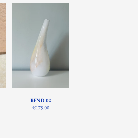
BEND 02
€175,00