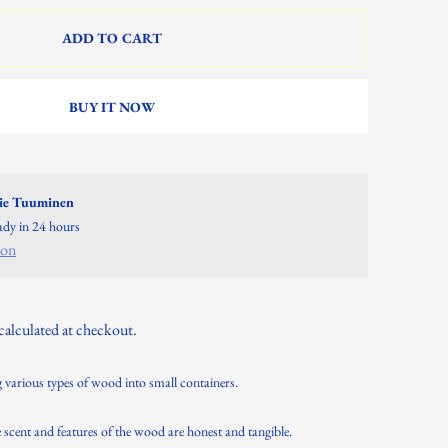
ADD TO CART
BUY IT NOW
lie Tuuminen
eady in 24 hours
ion
calculated at checkout.
 various types of wood into small containers.
cent and features of the wood are honest and tangible.