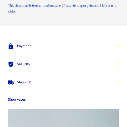
This piece is made from ash and measures 29 cm at its longest point and 13,5 cm at its
widest.
Adding
product
to
your
Payment
cart
Security
Shipping
Shop vases