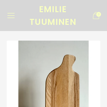
EMILIE
0
TUUMINEN