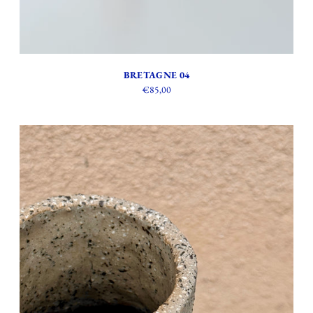
BRETAGNE 04
€85,00