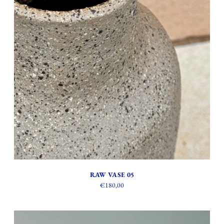
RAW VASE 05
€180,00