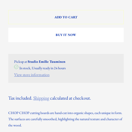
ADD TO CART
BUY IT NOW
Pickup at
Studio Emilie Tuuminen
In stock, Usually ready in 24 hours
View store information
Tax included.
Shipping
calculated at checkout.
CHOP CHOP cutting boards are hand-cut into organic shapes, each unique in form.
The surfaces are carefully smoothed, highlighting the natural texture and character of
the wood.