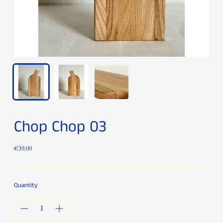
Chop Chop 03
Regular
€39,00
price
Quantity