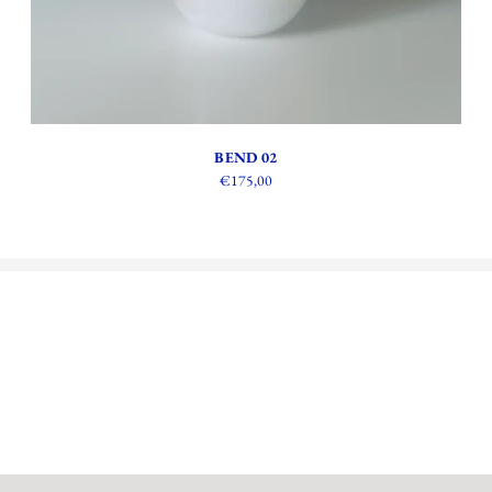
BEND 02
€175,00